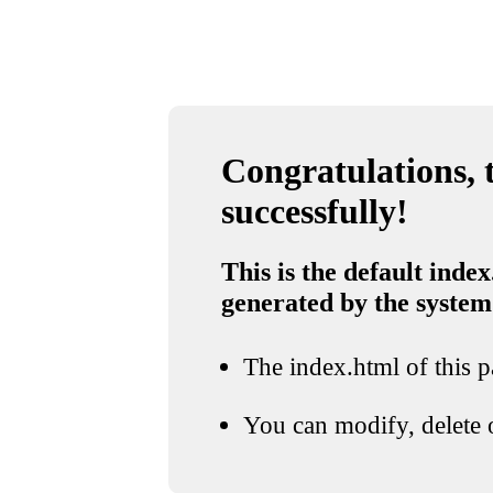
Congratulations, t
successfully!
This is the default index
generated by the system
The index.html of this pa
You can modify, delete o